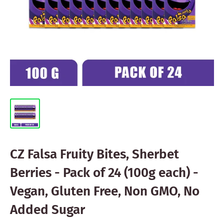
CZ Falsa Fruity Bites, Sherbet
Berries - Pack of 24 (100g each) -
Vegan, Gluten Free, Non GMO, No
Added Sugar