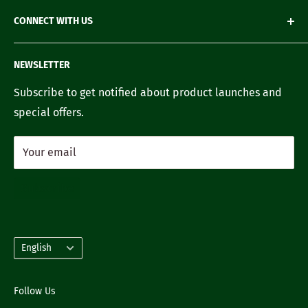
Loyalty Account
Refund Policy
Green Gifting
CONNECT WITH US
Terms of Service
Blogs
FAQ's
Recipes
Contact us
NEWSLETTER
Our Story
Careers with us
Subscribe to get notified about product launches and
special offers.
Your email
Subscribe
Language
English
Follow Us