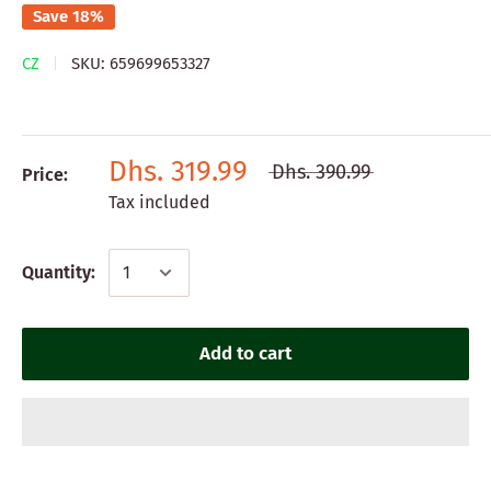
Save 18%
CZ
SKU:
659699653327
Dhs. 319.99
Dhs. 390.99
Price:
Tax included
Quantity:
Add to cart