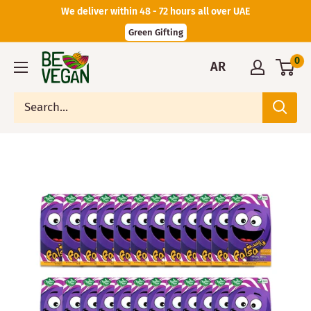
We deliver within 48 - 72 hours all over UAE
Green Gifting
0
AR