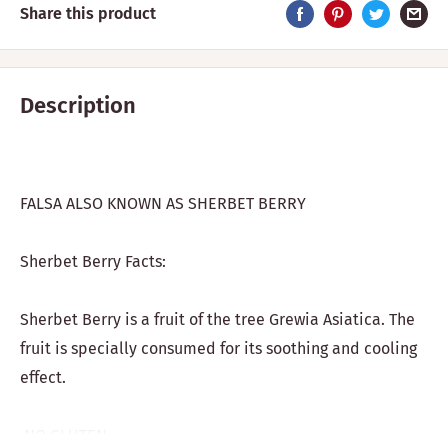
Share this product
Description
FALSA ALSO KNOWN AS SHERBET BERRY
Sherbet Berry Facts:
Sherbet Berry is a fruit of the tree Grewia Asiatica. The
fruit is specially consumed for its soothing and cooling
effect.
NO GLUTEN