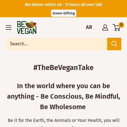
We deliver within 48 - 72 hours all over UAE
Green Gifting
0
AR
#TheBeVeganTake
In the world where you can be
anything - Be Conscious, Be Mindful,
Be Wholesome
Be it for the Earth, the Animals or Your Health, you will