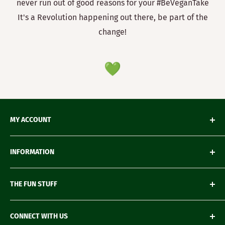
never run out of good reasons for your #BeVeganTake
It's a Revolution happening out there, be part of the
change!
MY ACCOUNT
My Orders
INFORMATION
My Wishlist
My Account details
Shipping & Delivery
THE FUN STUFF
My Wallet
Return Policy
Loyalty Account
Refund Policy
Green Gifting
CONNECT WITH US
Terms of Service
Blogs