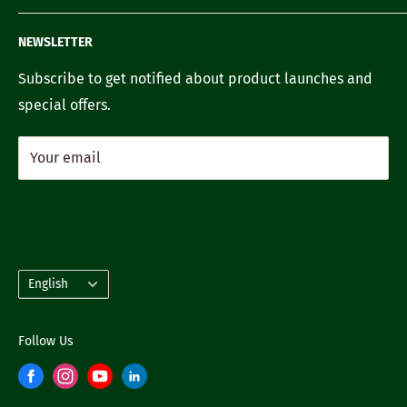
FAQ's
Recipes
Contact us
NEWSLETTER
Our Story
Careers with us
Subscribe to get notified about product launches and
special offers.
Your email
Subscribe
Language
English
Follow Us