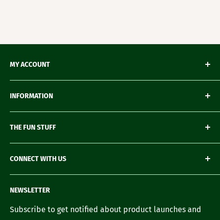
MY ACCOUNT
My Orders
INFORMATION
My Wishlist
My Account details
Shipping & Delivery
THE FUN STUFF
My Wallet
Return Policy
Loyalty Account
Refund Policy
Green Gifting
CONNECT WITH US
Terms of Service
Blogs
FAQ's
Recipes
Contact us
NEWSLETTER
Our Story
Careers with us
Subscribe to get notified about product launches and