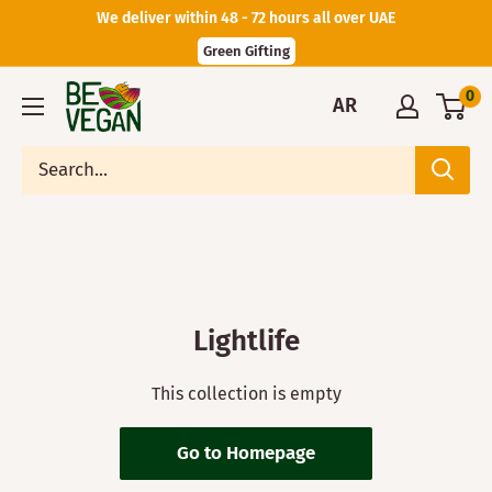
We deliver within 48 - 72 hours all over UAE
Green Gifting
0
AR
Lightlife
This collection is empty
Go to Homepage