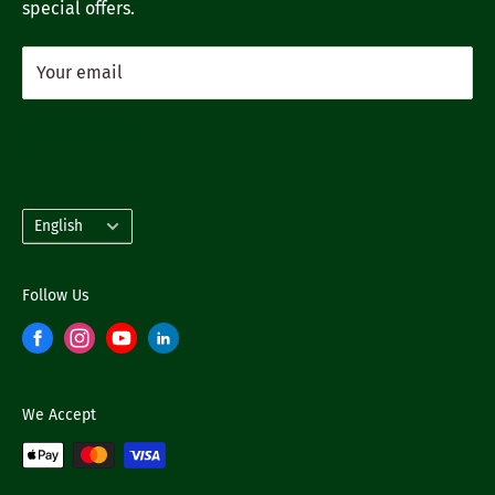
special offers.
Your email
Subscribe
Language
English
Follow Us
We Accept