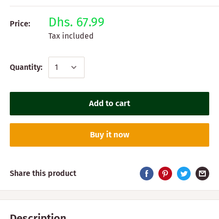
Dhs. 67.99
Price:
Tax included
Quantity:
Add to cart
Buy it now
Share this product
Description