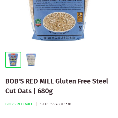
BOB'S RED MILL Gluten Free Steel
Cut Oats | 680g
BOB'S RED MILL
SKU:
39978013736