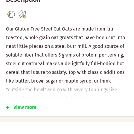
Our Gluten Free Steel Cut Oats are made from kiln-
toasted, whole grain oat groats that have been cut into
neat little pieces on a steel burr mill. A good source of
soluble fiber that offers 5 grams of protein per serving,
steel cut oatmeal makes a delightfully full-bodied hot
cereal that is sure to satisfy. Top with classic additions
like butter, brown sugar or maple syrup, or think
"outside the bowl" and go with savory toppings like
peanut butter and sriracha hot sauce!
View more
Vegan
Non-GMO