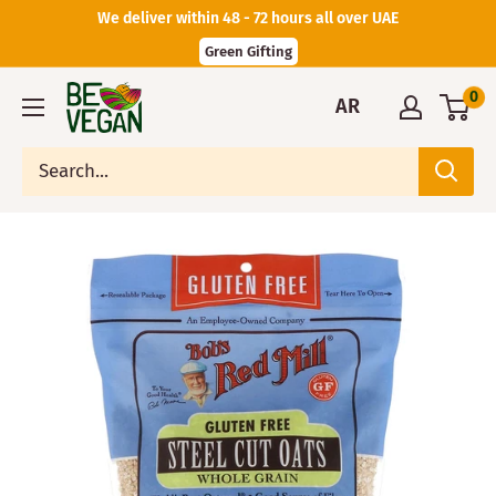
We deliver within 48 - 72 hours all over UAE
Green Gifting
0
AR