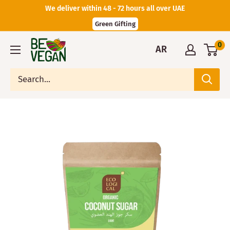
We deliver within 48 - 72 hours all over UAE
Green Gifting
0
AR