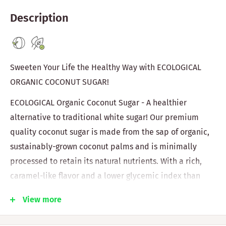
Description
Sweeten Your Life the Healthy Way with ECOLOGICAL
ORGANIC COCONUT SUGAR!
ECOLOGICAL Organic Coconut Sugar - A healthier
alternative to traditional white sugar! Our premium
quality coconut sugar is made from the sap of organic,
sustainably-grown coconut palms and is minimally
processed to retain its natural nutrients. With a rich,
caramel-like flavor and a lower glycemic index than
white sugar, it's perfect for baking, cooking, and
View more
sweetening drinks.