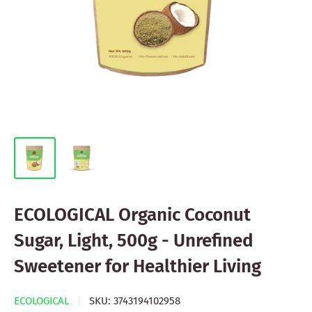
ECOLOGICAL Organic Coconut
Sugar, Light, 500g - Unrefined
Sweetener for Healthier Living
ECOLOGICAL
SKU:
3743194102958