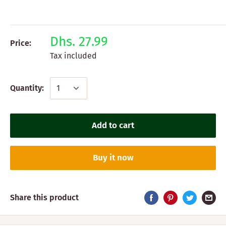
Dhs. 27.99
Price:
Tax included
Quantity:
Add to cart
Buy it now
Share this product