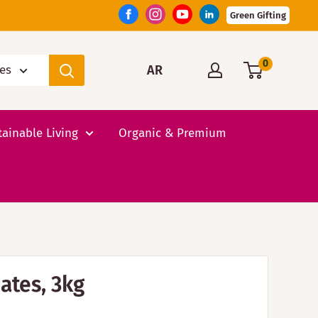
Green Gifting
0
AR
ies
tainable Living
Organic & Premium
ates, 3kg