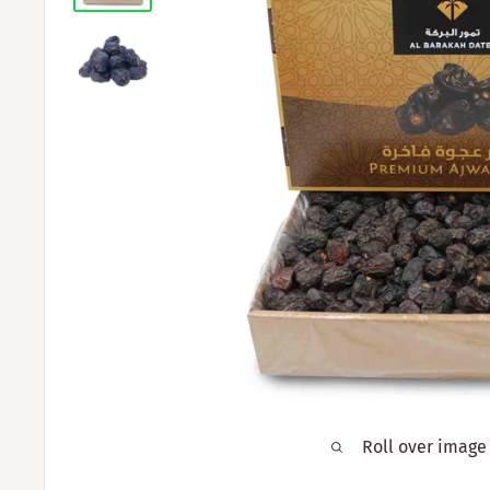
Roll over image