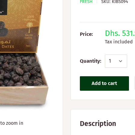
FRESH
SKU:
KIBS094
Dhs. 531
Price:
Tax included
Quantity:
Add to cart
Description
 to zoom in