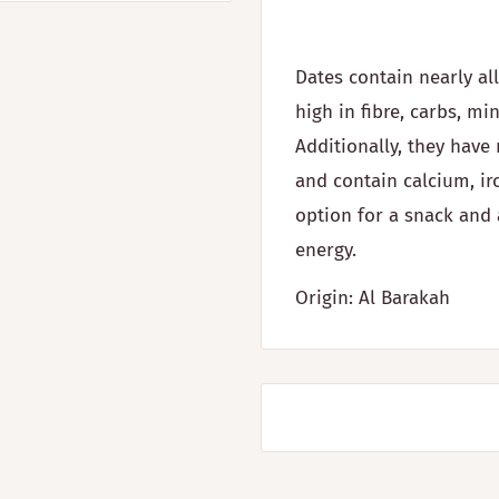
Dates contain nearly al
high in fibre, carbs, mi
Additionally, they hav
and contain calcium, ir
option for a snack and 
energy.
Origin: Al Barakah