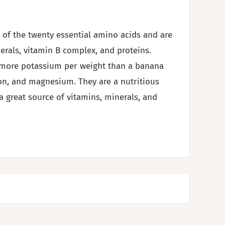
l of the twenty essential amino acids and are
nerals, vitamin B complex, and proteins.
e more potassium per weight than a banana
on, and magnesium. They are a nutritious
a great source of vitamins, minerals, and