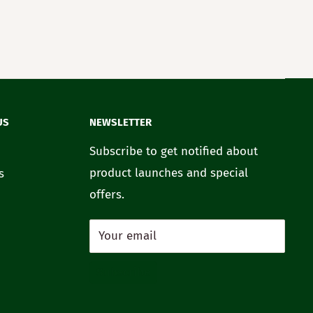
US
NEWSLETTER
Subscribe to get notified about
product launches and special
s
offers.
Your email
Subscribe