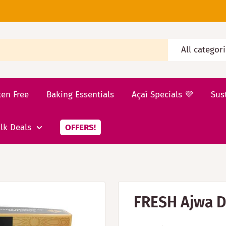
All categor
ten Free
Baking Essentials
Açaí Specials 💜
Sus
lk Deals
OFFERS!
FRESH Ajwa D