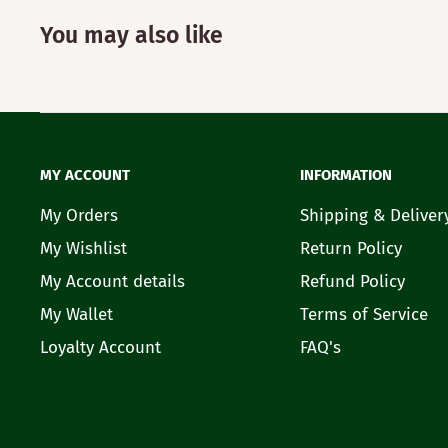
You may also like
MY ACCOUNT
INFORMATION
My Orders
Shipping & Deliver
My Wishlist
Return Policy
My Account details
Refund Policy
My Wallet
Terms of Service
Loyalty Account
FAQ's