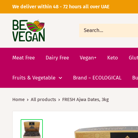
We deliver within 48 - 72 hours all over UAE
Meat Free
Dairy Free
Vegan+
Keto
Glu
Fruits & Vegetable
Brand ~ ECOLOGICAL
Bu
Home
All products
FRESH Ajwa Dates, 3kg