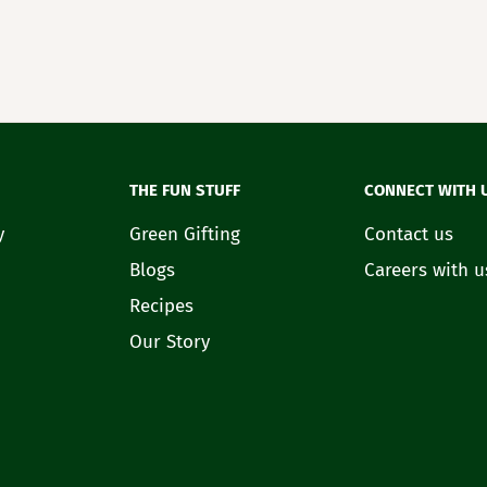
THE FUN STUFF
CONNECT WITH 
y
Green Gifting
Contact us
Blogs
Careers with u
Recipes
Our Story