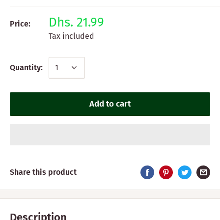
Dhs. 21.99
Price:
Tax included
Quantity:
Add to cart
Share this product
Description