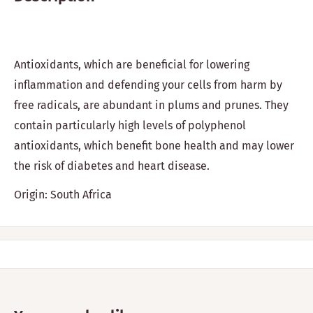
Antioxidants, which are beneficial for lowering
inflammation and defending your cells from harm by
free radicals, are abundant in plums and prunes. They
contain particularly high levels of polyphenol
antioxidants, which benefit bone health and may lower
the risk of diabetes and heart disease.
Origin: South Africa