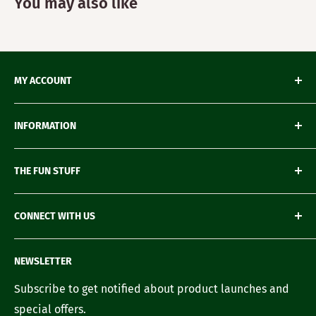
You may also like
MY ACCOUNT
My Orders
INFORMATION
My Wishlist
My Account details
Shipping & Delivery
THE FUN STUFF
My Wallet
Return Policy
Loyalty Account
Refund Policy
Green Gifting
CONNECT WITH US
Terms of Service
Blogs
FAQ's
Recipes
Contact us
NEWSLETTER
Our Story
Careers with us
Subscribe to get notified about product launches and
special offers.