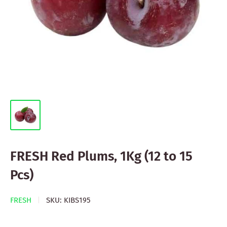
FRESH Red Plums, 1Kg (12 to 15
Pcs)
FRESH
SKU:
KIBS195