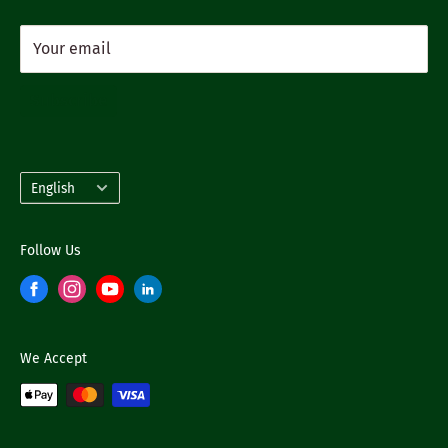
Your email
Subscribe
Language
English
Follow Us
We Accept