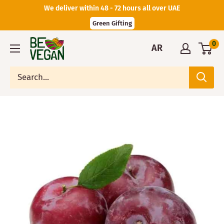
We deliver within 48 - 72 hours all over UAE
Green Gifting
0
AR