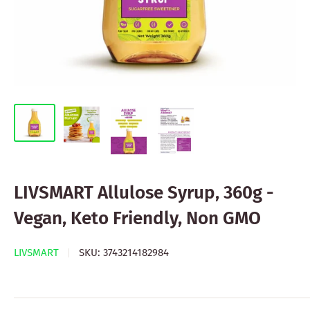
LIVSMART Allulose Syrup, 360g -
Vegan, Keto Friendly, Non GMO
LIVSMART
SKU:
3743214182984