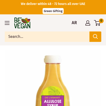
We deliver within 48 - 72 hours all over UAE
Green Gifting
0
AR