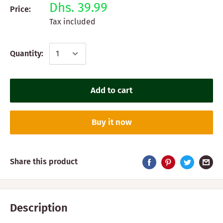
Dhs. 39.99
Price:
Tax included
Quantity:
Add to cart
Buy it now
Share this product
Description