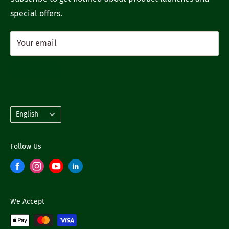
special offers.
Your email
Subscribe
Language
English
Follow Us
We Accept