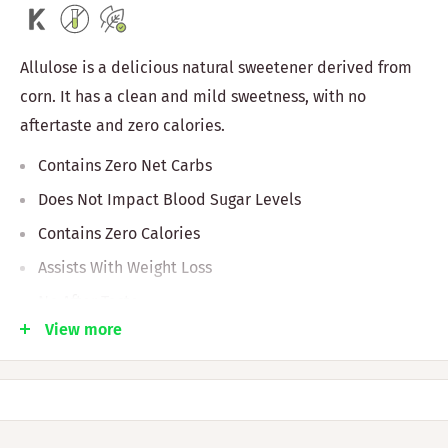
Allulose is a delicious natural sweetener derived from
corn. It has a clean and mild sweetness, with no
aftertaste and zero calories.
Contains Zero Net Carbs
Does Not Impact Blood Sugar Levels
Contains Zero Calories
Assists With Weight Loss
No After Taste
View more
Keto And Vegan Friendly
Non GMO
Ingredients: