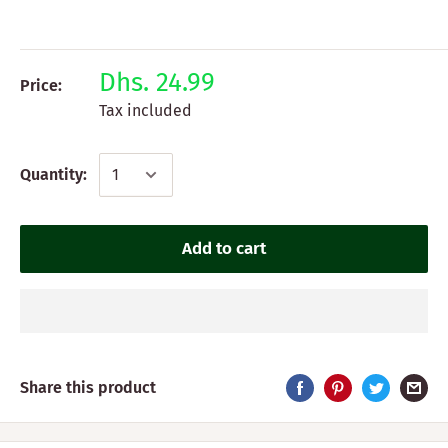
Dhs. 24.99
Price:
Tax included
Quantity:
Add to cart
Share this product