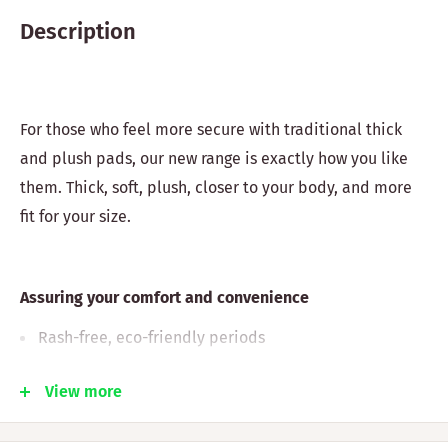
Description
For those who feel more secure with traditional thick
and plush pads, our new range is exactly how you like
them. Thick, soft, plush, closer to your body, and more
fit for your size.
Assuring your comfort and convenience
Rash-free, eco-friendly periods
Plastic-free, odor-free, chemical-free, soft, and
View more
comfortable pads
Helps you manage rashes, irritations, and common