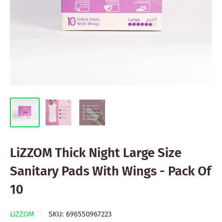
LiZZOM Thick Night Large Size
Sanitary Pads With Wings - Pack Of
10
LIZZOM
SKU:
696550967223