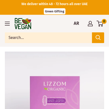
We deliver within 48 - 72 hours all over UAE
Green Gifting
0
AR