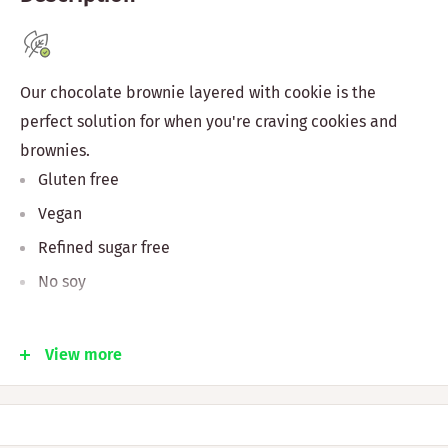
Our chocolate brownie layered with cookie is the
perfect solution for when you're craving cookies and
brownies.
Gluten free
Vegan
Refined sugar free
No soy
Ingredients & Nutrition
View more
Almond flour, tapioca flour, coconut oil, maple syrup,
fresh ginger, date syrup, cinnamon, nutmeg, and baking
soda.