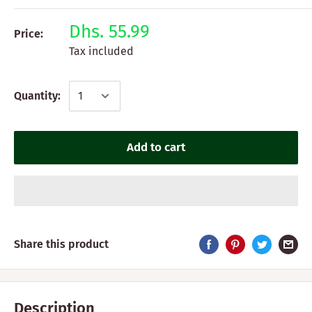
Dhs. 55.99
Price:
Tax included
Quantity:
Add to cart
Share this product
Description