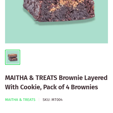
MAITHA & TREATS Brownie Layered
With Cookie, Pack of 4 Brownies
MAITHA & TREATS
SKU:
MT004