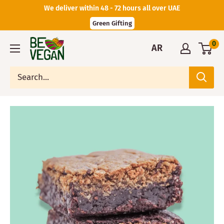
We deliver within 48 - 72 hours all over UAE
Green Gifting
0
AR