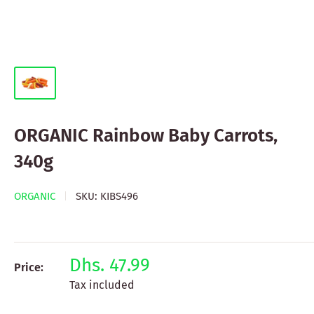
ORGANIC Rainbow Baby Carrots,
340g
ORGANIC
SKU:
KIBS496
Dhs. 47.99
Price:
Tax included