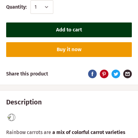
Quantity:
Add to cart
Buy it now
Share this product
Description
Rainbow carrots are
a mix of colorful carrot varieties