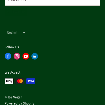
Subscribe
Language
English
Follow Us
We Accept
© Be Vegan
Powered by Shopify