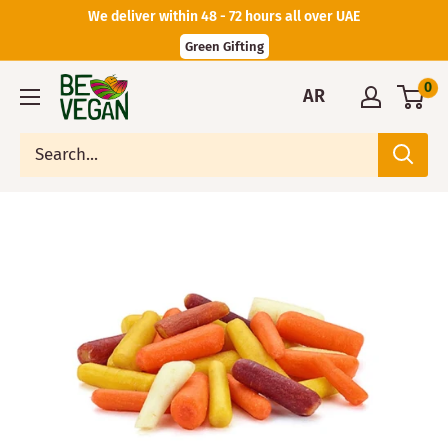
We deliver within 48 - 72 hours all over UAE
Green Gifting
0
AR