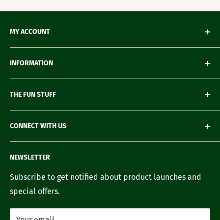
MY ACCOUNT
My Orders
INFORMATION
My Wishlist
My Account details
Shipping & Delivery
THE FUN STUFF
My Wallet
Return Policy
Loyalty Account
Refund Policy
Green Gifting
CONNECT WITH US
Terms of Service
Blogs
FAQ's
Recipes
Contact us
NEWSLETTER
Our Story
Careers with us
Subscribe to get notified about product launches and
special offers.
Your email