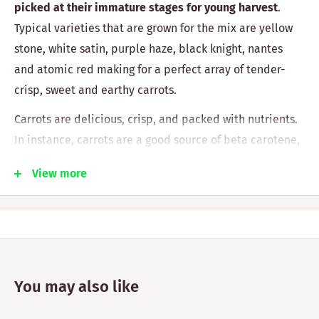
picked at their immature stages for young harvest
.
Typical varieties that are grown for the mix are yellow
stone, white satin, purple haze, black knight, nantes
and atomic red making for a perfect array of tender-
crisp, sweet and earthy carrots.
Carrots are delicious, crisp, and packed with nutrients.
In instance, carrots are a good source of beta carotene,
fibre, potassium, vitamin K1, and antioxidants ( 1 ). They
View more
offer some health advantages as well. They have been
connected to enhanced eye health and lower
cholesterol levels, making them a food that supports
weight loss.
Origin:
UNITED STATES
You may also like