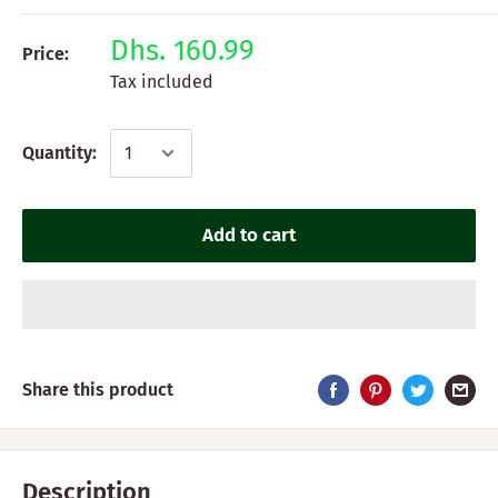
Dhs. 160.99
Price:
Tax included
Quantity:
Add to cart
Share this product
Description