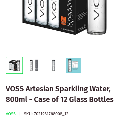
VOSS Artesian Sparkling Water,
800ml - Case of 12 Glass Bottles
VOSS
SKU:
7021931768008_12