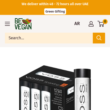
We deliver within 48 - 72 hours all over UAE
Green Gifting
0
AR