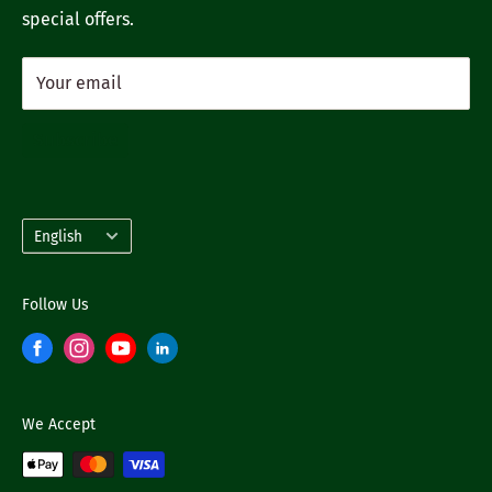
special offers.
Your email
Subscribe
Language
English
Follow Us
We Accept