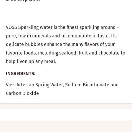
VOSS Sparkling Water is the finest sparkling around –
pure, low in minerals and incomparable in taste. Its
delicate bubbles enhance the many flavors of your
favorite foods, including seafood, fruit and chocolate to
help liven up any meal.
INGREDIENTS:
Voss Artesian Spring Water, Sodium Bicarbonate and
Carbon Dioxide