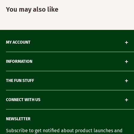
You may also like
MY ACCOUNT
My Orders
INFORMATION
My Wishlist
My Account details
Shipping & Delivery
THE FUN STUFF
My Wallet
Return Policy
Loyalty Account
Refund Policy
Green Gifting
CONNECT WITH US
Terms of Service
Blogs
FAQ's
Recipes
Contact us
NEWSLETTER
Our Story
Careers with us
Subscribe to get notified about product launches and